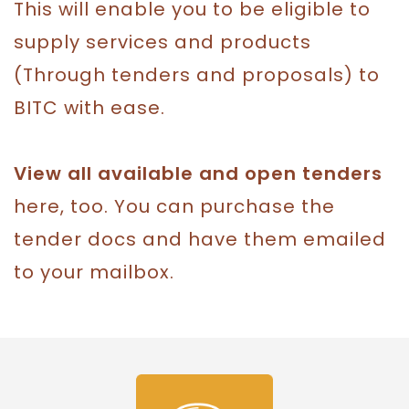
This will enable you to be eligible to
supply services and products
(Through tenders and proposals) to
BITC with ease.
View all available and open tenders
here, too. You can purchase the
tender docs and have them emailed
to your mailbox.