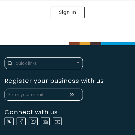
Sign In
Register your business with us
Connect with us