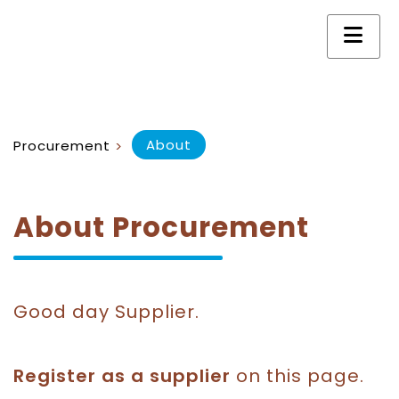
About
Procurement
>
About Procurement
Good day Supplier.
Register as a supplier
on this page.