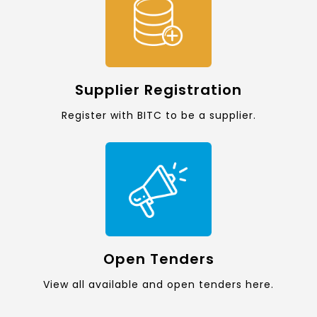
Supplier Registration
Register with BITC to be a supplier.
Open Tenders
View all available and open tenders here.