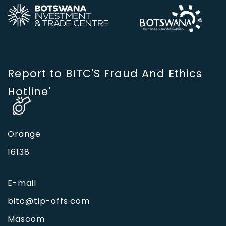
Report to BITC'S Fraud And Ethics
Hotline'
Orange
16138
E-mail
bitc@tip-offs.com
Mascom