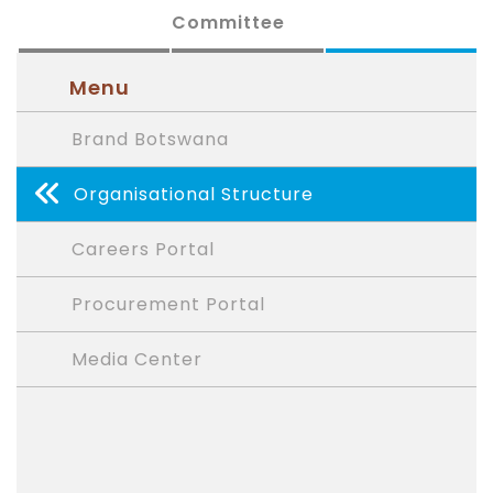
Committee
Menu
Brand Botswana
Organisational Structure
Careers Portal
Procurement Portal
Media Center