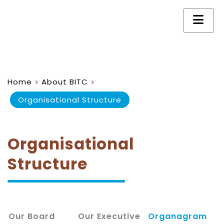
Home
About BITC
>
>
Organisational Structure
Organisational
Structure
Our Board
Our Executive
Organagram