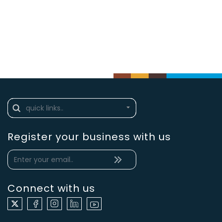
Register your business with us
Connect with us