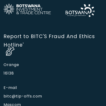
Report to BITC'S Fraud And Ethics
Hotline'
Orange
16138
E-mail
bitc@tip-offs.com
Mascom