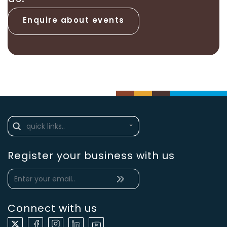
Enquire about events
Register your business with us
Connect with us