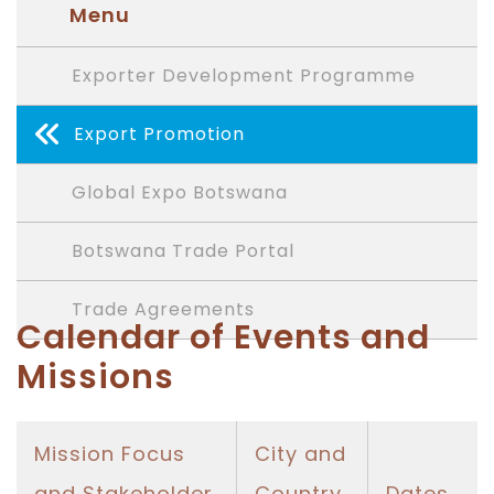
Menu
Exporter Development Programme
Export Promotion
Global Expo Botswana
Botswana Trade Portal
Trade Agreements
Calendar of Events and
Missions
Mission Focus
City and
and Stakeholder
Country
Dates