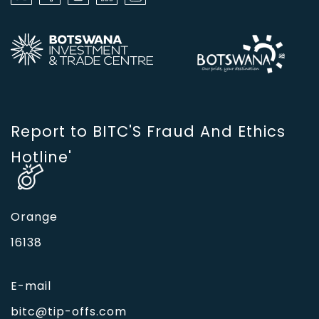
Report to BITC'S Fraud And Ethics
Hotline'
Orange
16138
E-mail
bitc@tip-offs.com