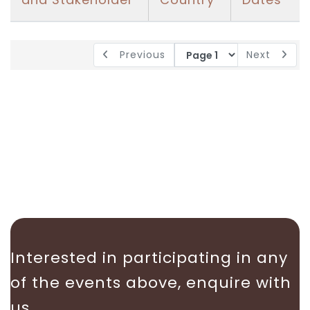
Previous
Next
Interested in participating in any
of the events above, enquire with
us.