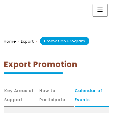
Promotion Program
Home
Export
>
>
Export Promotion
Key Areas of
How to
Calendar of
Support
Participate
Events