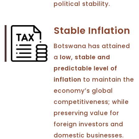
political stability.
Stable Inflation
Botswana has attained
a
low, stable and
predictable level of
inflation
to maintain the
economy’s global
competitiveness; while
preserving value for
foreign investors and
domestic businesses.