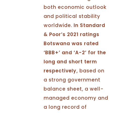
both economic outlook
and political stability
worldwide.
In Standard
& Poor’s 2021 ratings
Botswana was rated
‘BBB+’ and ‘A-2’ for the
long and short term
respectively,
based on
a strong government
balance sheet, a well-
managed economy and
a long record of