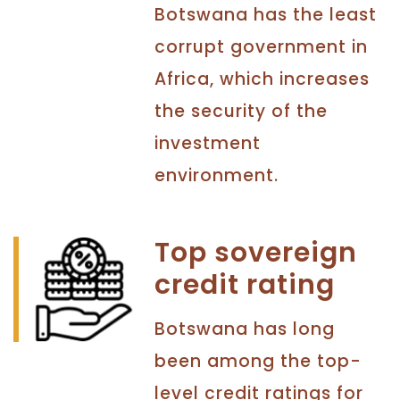
Botswana has the least
corrupt government in
Africa, which increases
the security of the
investment
environment.
Top sovereign
credit rating
Botswana has long
been among the top-
level credit ratings for