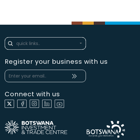
Register your business with us
Connect with us