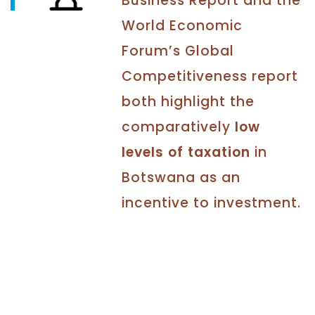
Business Report and the
World Economic
Forum’s Global
Competitiveness report
both highlight the
comparatively
low
levels of taxation
in
Botswana as an
incentive to investment.