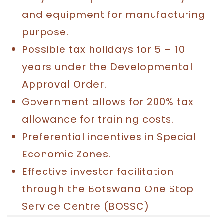
and equipment for manufacturing
purpose.
Possible tax holidays for 5 – 10
years under the Developmental
Approval Order.
Government allows for 200% tax
allowance for training costs.
Preferential incentives in Special
Economic Zones.
Effective investor facilitation
through the Botswana One Stop
Service Centre (BOSSC)