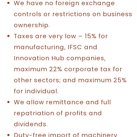
We have no foreign exchange
controls or restrictions on business
ownership.
Taxes are very low – 15% for
manufacturing, IFSC and
Innovation Hub companies,
maximum 22% corporate tax for
other sectors; and maximum 25%
for individual.
We allow remittance and full
repatriation of profits and
dividends.
Duty-free import of machinery