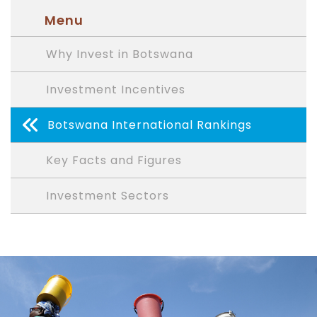
Menu
Why Invest in Botswana
Investment Incentives
Botswana International Rankings
Key Facts and Figures
Investment Sectors