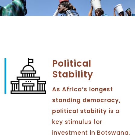
Political
Stability
As Africa’s longest
standing democracy,
political stability
is a
key stimulus for
investment in Botswana.