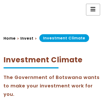
Investment Climate
Home
Invest
>
>
Investment Climate
The Government of Botswana wants
to make your investment work for
you.