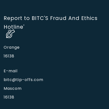
Report to BITC'S Fraud And Ethics
Hotline'
Orange
16138
E-mail
bitc@tip-offs.com
Mascom
16138