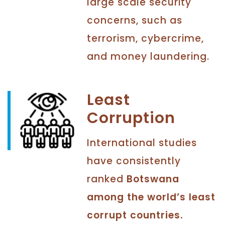
large scale security
concerns, such as
terrorism, cybercrime,
and money laundering.
Least
Corruption
International studies
have consistently
ranked
Botswana
among the world’s least
corrupt countries.