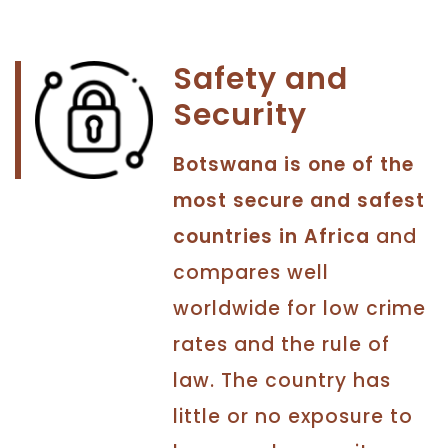
Safety and
Security
Botswana is one of the
most secure and safest
countries in Africa
and
compares well
worldwide for low crime
rates and the rule of
law. The country has
little or no exposure to