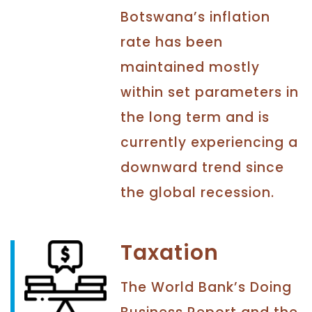
Botswana’s inflation
rate has been
maintained mostly
within set parameters in
the long term and is
currently experiencing a
downward trend since
the global recession.
Taxation
The World Bank’s Doing