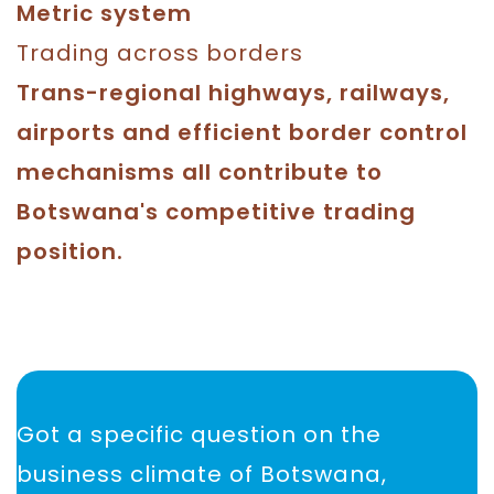
Metric system
Trading across borders
Trans-regional highways, railways,
airports and efficient border control
mechanisms all contribute to
Botswana's competitive trading
position.
Got a specific question on the
business climate of Botswana,