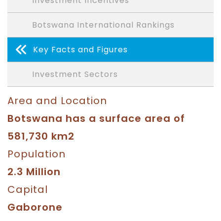
Investment Incentives
Botswana International Rankings
Key Facts and Figures
Investment Sectors
Area and Location
Botswana has a surface area of
581,730 km2
Population
2.3 Million
Capital
Gaborone