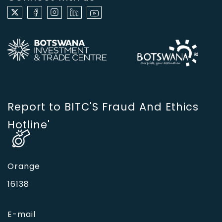
Report to BITC'S Fraud And Ethics
Hotline'
Orange
16138
E-mail