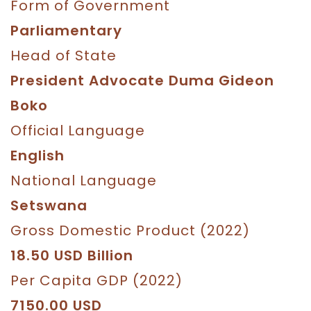
Form of Government
Parliamentary
Head of State
President Advocate Duma Gideon
Boko
Official Language
English
National Language
Setswana
Gross Domestic Product (2022)
18.50 USD Billion
Per Capita GDP (2022)
7150.00 USD