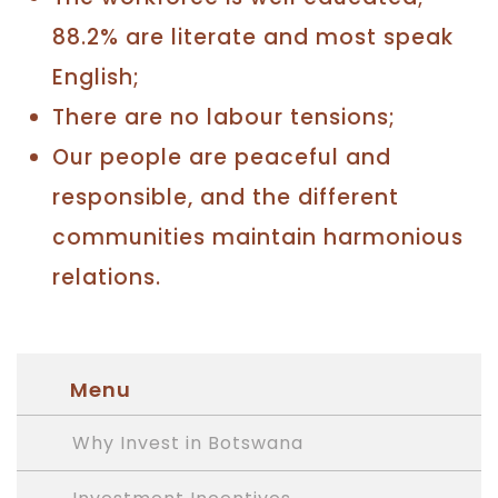
88.2% are literate and most speak
English;
There are no labour tensions;
Our people are peaceful and
responsible, and the different
communities maintain harmonious
relations.
Menu
Why Invest in Botswana