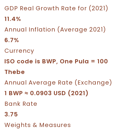
GDP Real Growth Rate for (2021)
11.4%
Annual Inflation (Average 2021)
6.7%
Currency
ISO code is BWP, One Pula = 100
Thebe
Annual Average Rate (Exchange)
1 BWP ≈ 0.0903 USD (2021)
Bank Rate
3.75
Weights & Measures