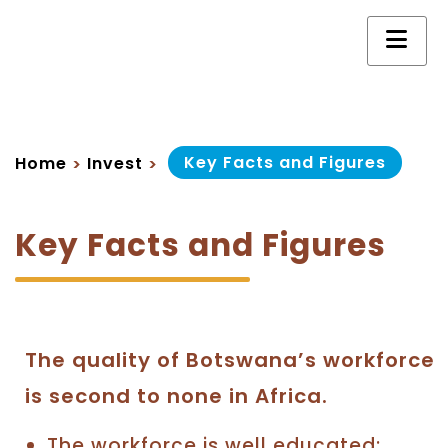
Key Facts and Figures
Home
Invest
>
>
Key Facts and Figures
The quality of Botswana’s workforce
is second to none in Africa.
The workforce is well educated;