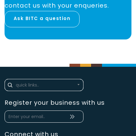
contact us with your enqueries.
Ask BITC a question
Register your business with us
Connect with us