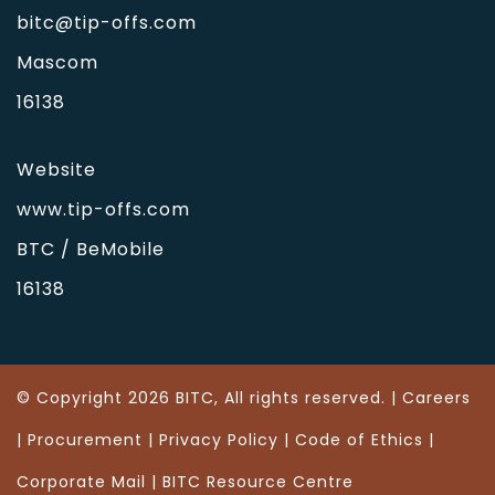
bitc@tip-offs.com
Mascom
16138
Website
www.tip-offs.com
BTC / BeMobile
16138
© Copyright 2026 BITC, All rights reserved. |
Careers
|
Procurement
|
Privacy Policy
|
Code of Ethics
|
Corporate Mail
| BITC Resource Centre